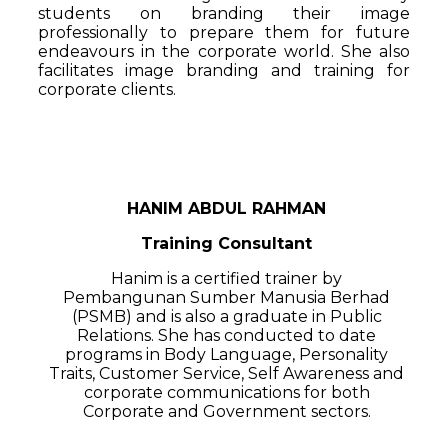
students on branding their image
professionally to prepare them for future
endeavours in the corporate world. She also
facilitates image branding and training for
corporate clients.
HANIM ABDUL RAHMAN
Training Consultant
Hanim is a certified trainer by
Pembangunan Sumber Manusia Berhad
(PSMB) and is also a graduate in Public
Relations. She has conducted to date
programs in Body Language, Personality
Traits, Customer Service, Self Awareness and
corporate communications for both
Corporate and Government sectors.