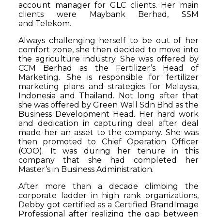
account manager for GLC clients. Her main
clients were Maybank Berhad, SSM
and Telekom.
Always challenging herself to be out of her
comfort zone, she then decided to move into
the agriculture industry. She was offered by
CCM Berhad as the Fertilizer’s Head of
Marketing. She is responsible for fertilizer
marketing plans and strategies for Malaysia,
Indonesia and Thailand. Not long after that
she was offered by Green Wall Sdn Bhd as the
Business Development Head. Her hard work
and dedication in capturing deal after deal
made her an asset to the company. She was
then promoted to Chief Operation Officer
(COO). It was during her tenure in this
company that she had completed her
Master’s in Business Administration.
After more than a decade climbing the
corporate ladder in high rank organizations,
Debby got certified as a Certified BrandImage
Professional after realizing the gap between