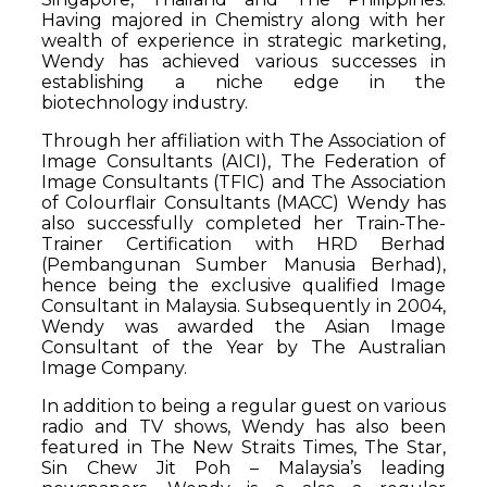
Having majored in Chemistry along with her
wealth of experience in strategic marketing,
Wendy has achieved various successes in
establishing a niche edge in the
biotechnology industry.
Through her affiliation with The Association of
Image Consultants (AICI), The Federation of
Image Consultants (TFIC) and The Association
of Colourflair Consultants (MACC) Wendy has
also successfully completed her Train-The-
Trainer Certification with HRD Berhad
(Pembangunan Sumber Manusia Berhad),
hence being the exclusive qualified Image
Consultant in Malaysia. Subsequently in 2004,
Wendy was awarded the Asian Image
Consultant of the Year by The Australian
Image Company.
In addition to being a regular guest on various
radio and TV shows, Wendy has also been
featured in The New Straits Times, The Star,
Sin Chew Jit Poh – Malaysia’s leading