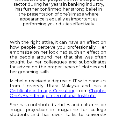
sector during her years in banking industry,
has further confirmed her strong belief in
the presentation of one’s image where
appearance is equally as important as
performing your duties effectively.
With the right attire, it can have an effect on
how people perceive you professionally. Her
emphasize on her look had such an effect on
the people around her that she was often
sought by her colleagues and subordinates
for advice on the proper types of clothes and
her grooming skills.
Michelle received a degree in IT with honours
from University Utara Malaysia and has a
Certificate in Image Consulting
from
Chapter
One’s BrandImage International Institute.
She has contributed articles and columns on
image projection in magazine for college
students and has given talks to university