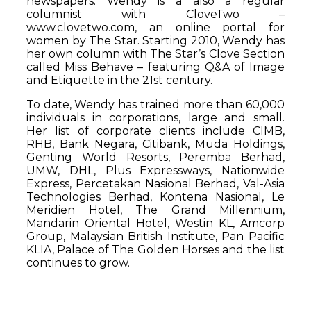
newspapers. Wendy is a also a regular
columnist with CloveTwo –
www.clovetwo.com, an online portal for
women by The Star. Starting 2010, Wendy has
her own column with The Star’s Clove Section
called Miss Behave – featuring Q&A of Image
and Etiquette in the 21st century.
To date, Wendy has trained more than 60,000
individuals in corporations, large and small.
Her list of corporate clients include CIMB,
RHB, Bank Negara, Citibank, Muda Holdings,
Genting World Resorts, Peremba Berhad,
UMW, DHL, Plus Expressways, Nationwide
Express, Percetakan Nasional Berhad, Val-Asia
Technologies Berhad, Kontena Nasional, Le
Meridien Hotel, The Grand Millennium,
Mandarin Oriental Hotel, Westin KL, Amcorp
Group, Malaysian British Institute, Pan Pacific
KLIA, Palace of The Golden Horses and the list
continues to grow.