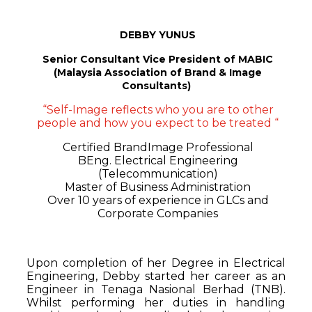
DEBBY YUNUS
Senior Consultant
Vice President of MABIC
(Malaysia Association of Brand & Image
Consultants)
“Self-Image reflects who you are to other
people and how you expect to be treated “
Certified BrandImage Professional
BEng. Electrical Engineering
(Telecommunication)
Master of Business Administration
Over 10 years of experience in GLCs and
Corporate Companies
Upon completion of her Degree in Electrical
Engineering, Debby started her career as an
Engineer in Tenaga Nasional Berhad (TNB).
Whilst performing her duties in handling