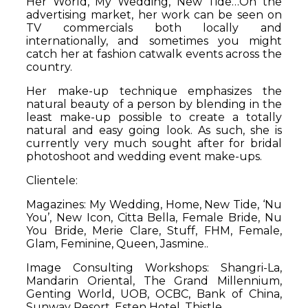
Her World, My Wedding, New Tide…On the
advertising market, her work can be seen on
TV commercials both locally and
internationally, and sometimes you might
catch her at fashion catwalk events across the
country.
Her make-up technique emphasizes the
natural beauty of a person by blending in the
least make-up possible to create a totally
natural and easy going look. As such, she is
currently very much sought after for bridal
photoshoot and wedding event make-ups.
Clientele:
Magazines:
My Wedding, Home, New Tide, ‘Nu
You’, New Icon, Citta Bella, Female Bride, Nu
You Bride, Merie Clare, Stuff, FHM, Female,
Glam, Feminine, Queen, Jasmine..
Image Consulting Workshops:
Shangri-La,
Mandarin Oriental, The Grand Millennium,
Genting World, UOB, OCBC, Bank of China,
Sunway Resort, Esten Hotel, Thistle…