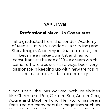
YAP LI WEI
Professional Make-Up Consultant
She graduated from the London Academy
of Media Film & TV, London (Hair Styling) and
Starz Images Academy in Kuala Lumpur, she
became a make-up artist and fashion
consultant at the age of 19 – a dream which
came full-circle as she has always been very
passionate in keeping up with new trends in
the make-up and fashion industry.
Since then, she has worked with celebrities
like Chermaine Poo, Carmen Soo, Amber Chia,
Azure and Daphne Iking. Her work has been
featured on many popular magazines such as