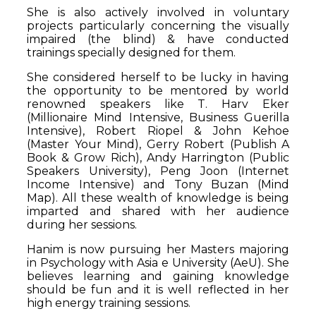
She is also actively involved in voluntary
projects particularly concerning the visually
impaired (the blind) & have conducted
trainings specially designed for them.
She considered herself to be lucky in having
the opportunity to be mentored by world
renowned speakers like T. Harv Eker
(Millionaire Mind Intensive, Business Guerilla
Intensive), Robert Riopel & John Kehoe
(Master Your Mind), Gerry Robert (Publish A
Book & Grow Rich), Andy Harrington (Public
Speakers University), Peng Joon (Internet
Income Intensive) and Tony Buzan (Mind
Map). All these wealth of knowledge is being
imparted and shared with her audience
during her sessions.
Hanim is now pursuing her Masters majoring
in Psychology with Asia e University (AeU). She
believes learning and gaining knowledge
should be fun and it is well reflected in her
high energy training sessions.