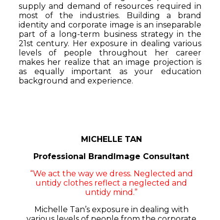
supply and demand of resources required in
most of the industries. Building a brand
identity and corporate image is an inseparable
part of a long-term business strategy in the
21st century. Her exposure in dealing various
levels of people throughout her career
makes her realize that an image projection is
as equally important as your education
background and experience.
MICHELLE TAN
Professional BrandImage Consultant
“We act the way we dress. Neglected and
untidy clothes reflect a neglected and
untidy mind.”
Michelle Tan’s exposure in dealing with
various levels of people from the corporate