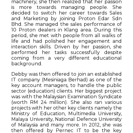
machinery, she then realized that her passion
is more towards managing people. She
decided to switch her career towards Sales
and Marketing by joining Proton Edar Sdn
Bhd. She managed the sales performance of
10 Proton dealers in Klang area. During this
period, she met with people from all walks of
life and had polished her engagement and
interaction skills. Driven by her passion, she
performed her tasks successfully despite
coming from a very different educational
background.
Debby was then offered to join an established
IT company (Mesiniaga Berhad) as one of the
key account managers, to handle the public
sector (education) clients. Her biggest project
was with the Malaysian Examination Syndicate
(worth RM 24 million). She also ran various
projects with her other key clients namely the
Ministry of Education, Multimedia University,
Malaya University, National Defence University
of Malaysia and many more. In 2012, she was
then offered by Pernec IT to be the key