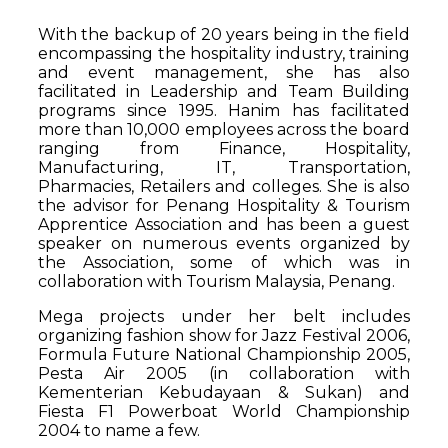
With the backup of 20 years being in the field
encompassing the hospitality industry, training
and event management, she has also
facilitated in Leadership and Team Building
programs since 1995. Hanim has facilitated
more than 10,000 employees across the board
ranging from Finance, Hospitality,
Manufacturing, IT, Transportation,
Pharmacies, Retailers and colleges. She is also
the advisor for Penang Hospitality & Tourism
Apprentice Association and has been a guest
speaker on numerous events organized by
the Association, some of which was in
collaboration with Tourism Malaysia, Penang.
Mega projects under her belt includes
organizing fashion show for Jazz Festival 2006,
Formula Future National Championship 2005,
Pesta Air 2005 (in collaboration with
Kementerian Kebudayaan & Sukan) and
Fiesta F1 Powerboat World Championship
2004 to name a few.