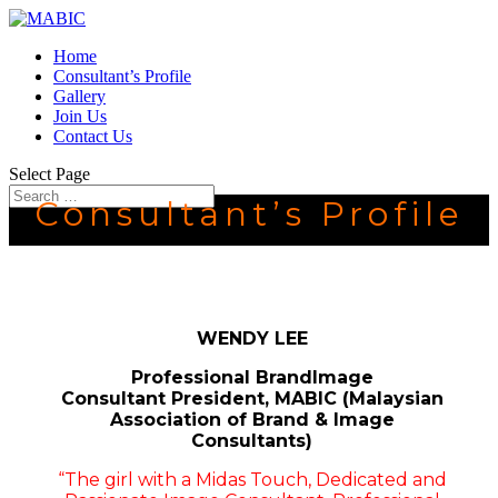
Home
Consultant’s Profile
Gallery
Join Us
Contact Us
Select Page
Consultant’s Profile
WENDY LEE
Professional BrandImage
Consultant
President, MABIC (Malaysian
Association of Brand & Image
Consultants)
“The girl with a Midas Touch, Dedicated and