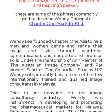
Passionate Image Consultant, Professional
and Inspiring Speaker,”
these are some of the phrases commonly
used to describe Wendy, Principal of
Chapter One Asia Sdn. Bhd.
Wendy Lee founded Chapter One Asia to help
men and women define and refine their
image and style through wardrobe,
communication, and etiquette and protocol
skills. Under the mentorship of Ann Reinten of
‘The Australian Image Company’ and Pat
Vincent Scott of ‘The Colourflair Studios, UK’,
Wendy subsequently became one of the few
internationally trained and qualified image
consultants in Malaysia.
Prior to her transition into the image
consultancy industry, Wendy was
instrumental in developing and promoting
the pharmaceutical markets for Malaysia,
Singapore, Thailand and The Philippines.